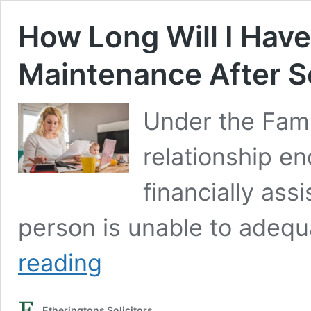
How Long Will I Have
Maintenance After S
Under the Fami
relationship en
financially assi
person is unable to adeq
How
reading
Long
Will
I
Etheringtons Solicitors
Have